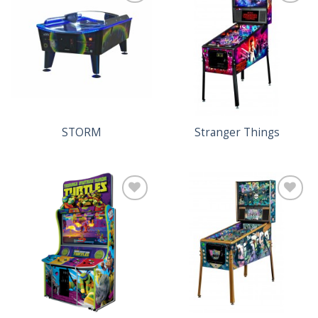
Add to
Add to
wishlist
wishlist
STORM
Stranger Things
Add to
Add to
wishlist
wishlist