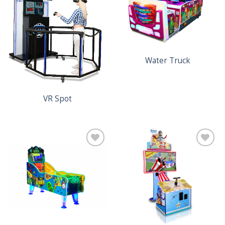
Water Truck
VR Spot
Add to
Add to
wishlist
wishlist