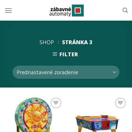
Skip
to
content
SHOP
/
STRÁNKA 3
FILTER
Add to
Add to
wishlist
wishlist