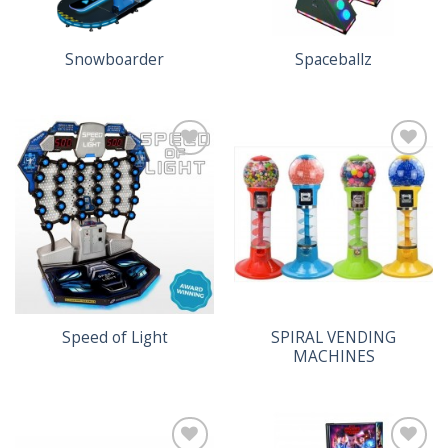
Snowboarder
Spaceballz
Add to
Add to
wishlist
wishlist
SPIRAL VENDING
Speed of Light
MACHINES