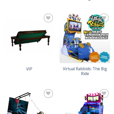
Add to
Add to
wishlist
wishlist
Virtual Rabbids: The Big
VIP
Ride
Add to
Add to
wishlist
wishlist