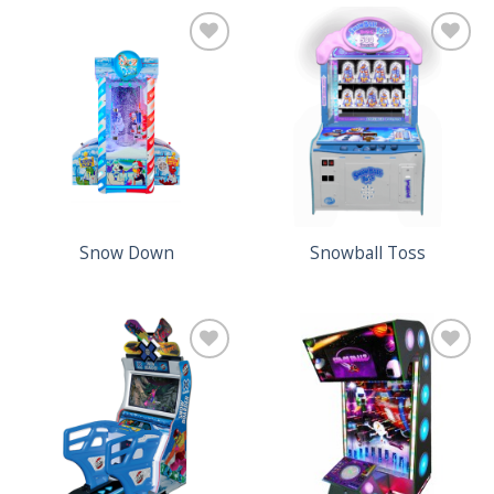
Add to
Add to
wishlist
wishlist
Snow Down
Snowball Toss
Add to
Add to
wishlist
wishlist