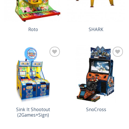
Roto
SHARK
Add to
Add to
wishlist
wishlist
Sink It Shootout
SnoCross
(2Games+Sign)