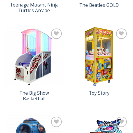
Teenage Mutant Ninja
The Beatles GOLD
Turtles Arcade
Add to
Add to
wishlist
wishlist
The Big Show
Toy Story
Basketball
Add to
Add to