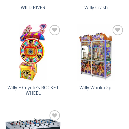
WILD RIVER
Willy Crash
Add to
Add to
wishlist
wishlist
Willy E Coyote’s ROCKET
Willy Wonka 2pl
WHEEL
Add to