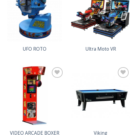
wishlist
wishlist
UFO ROTO
Ultra Moto VR
Add to
Add to
wishlist
wishlist
VIDEO ARCADE BOXER
Viking